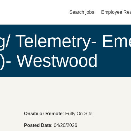
Search jobs
Employee Res
Main menu. Press enter or spac
g/ Telemetry- Em
w)- Westwood
Onsite or Remote
Fully On-Site
Posted Date
04/20/2026