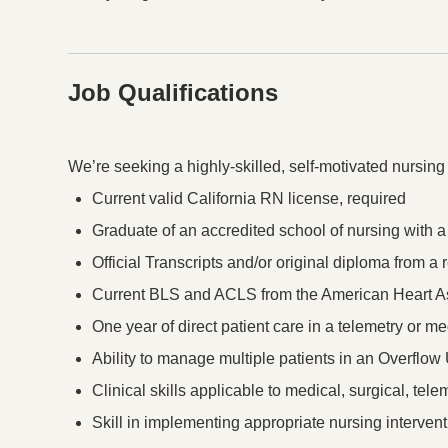
Job Qualifications
Press space or enter keys to toggle section visibility
We’re seeking a highly-skilled, self-motivated nursing
Current valid California RN license, required
Graduate of an accredited school of nursing with 
Official Transcripts and/or original diploma from 
Current BLS and ACLS from the American Heart As
One year of direct patient care in a telemetry or me
Ability to manage multiple patients in an Overflow U
Clinical skills applicable to medical, surgical, tele
Skill in implementing appropriate nursing intervent