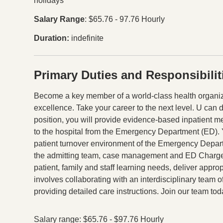
holidays
Salary Range
: $65.76 - 97.76 Hourly
Duration
indefinite
Primary Duties and Responsibilit
Press space or enter keys to toggle section visibility
Become a key member of a world-class health organiza
excellence. Take your career to the next level. U can 
position, you will provide evidence-based inpatient me
to the hospital from the Emergency Department (ED). Yo
patient turnover environment of the Emergency Departm
the admitting team, case management and ED Charge
patient, family and staff learning needs, deliver appro
involves collaborating with an interdisciplinary team 
providing detailed care instructions. Join our team tod
Salary range: $65.76 - $97.76 Hourly