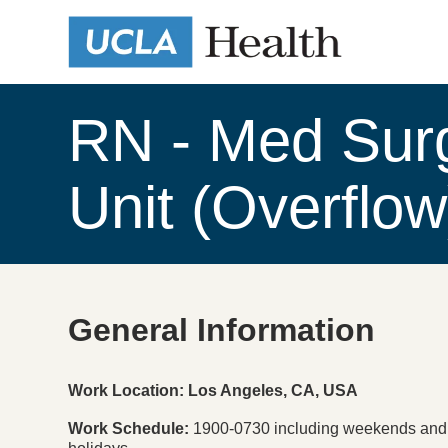
RN - Med Sur
Unit (Overflo
General Information
Press space or enter keys to toggle section visibility
Work Location: Los Angeles, CA, USA
Work Schedule
1900-0730 including weekends and