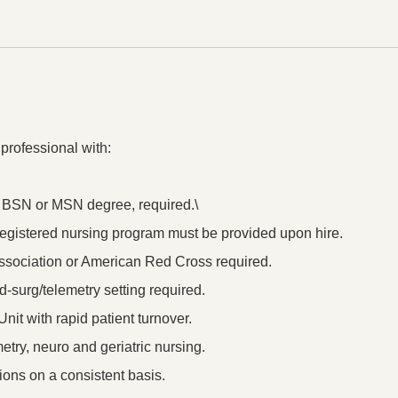
 professional with:
a BSN or MSN degree, required.\
a registered nursing program must be provided upon hire.
sociation or American Red Cross required.
d-surg/telemetry setting required.
nit with rapid patient turnover.
metry, neuro and geriatric nursing.
ions on a consistent basis.