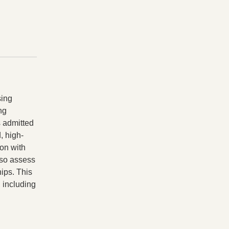
sing
ng
s admitted
, high-
ion with
lso assess
hips. This
 including