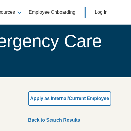
ources
Employee Onboarding
Log In
e keys to expands and escape key to collapse
ergency Care
Apply as Internal/Current Employee
Back to Search Results