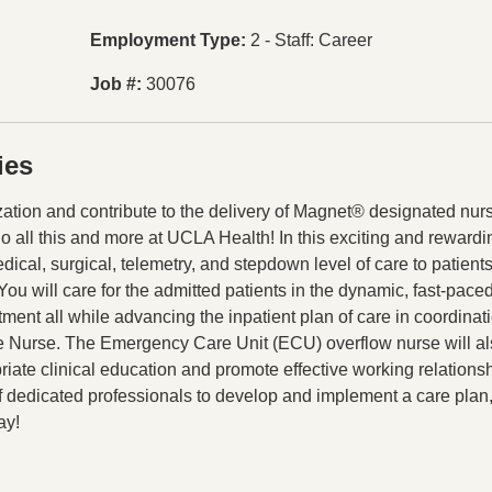
Employment Type
2 - Staff: Career
Job #
30076
ies
tion and contribute to the delivery of Magnet® designated nur
do all this and more at UCLA Health! In this exciting and rewardi
dical, surgical, telemetry, and stepdown level of care to patient
u will care for the admitted patients in the dynamic, fast-paced
ent all while advancing the inpatient plan of care in coordinat
 Nurse. The Emergency Care Unit (ECU) overflow nurse will a
priate clinical education and promote effective working relations
of dedicated professionals to develop and implement a care plan,
ay!