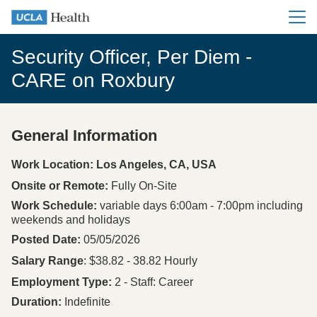
Main me
Security Officer, Per Diem -
CARE on Roxbury
General Information
Press space or enter keys to toggle section visibility
Work Location: Los Angeles, CA, USA
Onsite or Remote
Fully On-Site
Work Schedule
variable days 6:00am - 7:00pm including
weekends and holidays
Posted Date
05/05/2026
Salary Range
: $38.82 - 38.82 Hourly
Employment Type
2 - Staff: Career
Duration
Indefinite