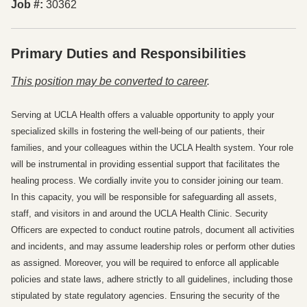
Job #
30362
Primary Duties and Responsibilities
Press space or enter keys to toggle section visibility
This position may be converted to career
.
Serving at UCLA Health offers a valuable opportunity to apply your
specialized skills in fostering the well-being of our patients, their
families, and your colleagues within the UCLA Health system. Your role
will be instrumental in providing essential support that facilitates the
healing process. We cordially invite you to consider joining our team.
In this capacity, you will be responsible for safeguarding all assets,
staff, and visitors in and around the UCLA Health Clinic. Security
Officers are expected to conduct routine patrols, document all activities
and incidents, and may assume leadership roles or perform other duties
as assigned. Moreover, you will be required to enforce all applicable
policies and state laws, adhere strictly to all guidelines, including those
stipulated by state regulatory agencies. Ensuring the security of the