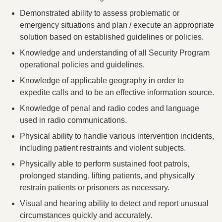
Demonstrated ability to assess problematic or
emergency situations and plan / execute an appropriate
solution based on established guidelines or policies.
Knowledge and understanding of all Security Program
operational policies and guidelines.
Knowledge of applicable geography in order to
expedite calls and to be an effective information source.
Knowledge of penal and radio codes and language
used in radio communications.
Physical ability to handle various intervention incidents,
including patient restraints and violent subjects.
Physically able to perform sustained foot patrols,
prolonged standing, lifting patients, and physically
restrain patients or prisoners as necessary.
Visual and hearing ability to detect and report unusual
circumstances quickly and accurately.