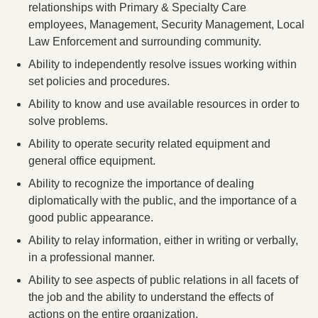
relationships with Primary & Specialty Care
employees, Management, Security Management, Local
Law Enforcement and surrounding community.
Ability to independently resolve issues working within
set policies and procedures.
Ability to know and use available resources in order to
solve problems.
Ability to operate security related equipment and
general office equipment.
Ability to recognize the importance of dealing
diplomatically with the public, and the importance of a
good public appearance.
Ability to relay information, either in writing or verbally,
in a professional manner.
Ability to see aspects of public relations in all facets of
the job and the ability to understand the effects of
actions on the entire organization.