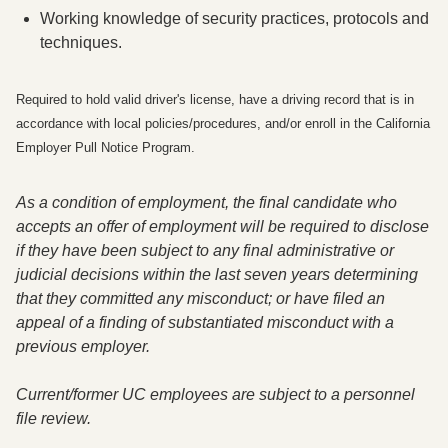
Working knowledge of security practices, protocols and
techniques.
Required to hold valid driver's license, have a driving record that is in
accordance with local policies/procedures, and/or enroll in the California
Employer Pull Notice Program.
As a condition of employment
,
the final candidate who
accepts an offer of employment will be required to disclose
if they have been subject to any final administrative or
judicial decisions within the last seven years determining
that they committed any misconduct; or have filed an
appeal of a finding of substantiated misconduct with a
previous employer.
Current/former UC employees are subject to a personnel
file review.