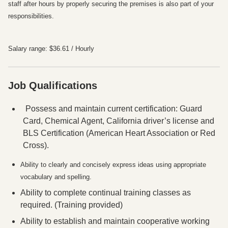
staff after hours by properly securing the premises is also part of your
responsibilities.
Salary range: $36.61 / Hourly
Job Qualifications
Press space or enter keys to toggle section visibility
Possess and maintain current certification: Guard
Card, Chemical Agent, California driver’s license and
BLS Certification (American Heart Association or Red
Cross).
Ability to clearly and concisely express ideas using appropriate
vocabulary and spelling.
Ability to complete continual training classes as
required. (Training provided)
Ability to establish and maintain cooperative working