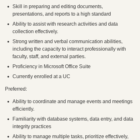
Skill in preparing and editing documents,
presentations, and reports to a high standard
Ability to assist with research activities and data
collection effectively.
Strong written and verbal communication abilities,
including the capacity to interact professionally with
faculty, staff, and external parties.
Proficiency in Microsoft Office Suite
Currently enrolled at a UC
Preferred:
Ability to coordinate and manage events and meetings
efficiently.
Familiarity with database systems, data entry, and data
integrity practices
Ability to manage multiple tasks, prioritize effectively,