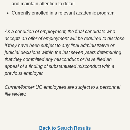
and maintain attention to detail.
Currently enrolled in a relevant academic program.
As a condition of employment
,
the final candidate who
accepts an offer of employment will be required to disclose
if they have been subject to any final administrative or
judicial decisions within the last seven years determining
that they committed any misconduct; or have filed an
appeal of a finding of substantiated misconduct with a
previous employer.
Current/former UC employees are subject to a personnel
file review.
Back to Search Results