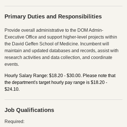
Primary Duties and Responsibilities
Press space or enter keys to toggle section visibility
Provide overall administrative to the DOM Admin-
Executive Office and support higher-level projects
within
the David Geffen School of Medicine. Incumbent will
maintain and updated databases and
records, assist with
research activities and data collection, and coordinate
events.
Hourly Salary Range: $18.20 - $30.00. Please note that
the department's target hourly pay range is $18.20 -
$24.10.
Job Qualifications
Press space or enter keys to toggle section visibility
Required: