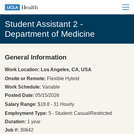
Main me
Student Assistant 2 -
Department of Medicine
General Information
Press space or enter keys to toggle section visibility
Work Location: Los Angeles, CA, USA
Onsite or Remote
Flexible Hybrid
Work Schedule
Variable
Posted Date
05/15/2026
Salary Range
: $18.8 - 31 Hourly
Employment Type
5 - Student: Casual/Restricted
Duration
1 year
Job #
30642